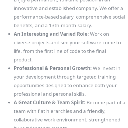
innovative and established company. We offer a
performance-based salary, comprehensive social
benefits, and a 13th-month salary.
An Interesting and Varied Role:
Work on
diverse projects and see your software come to
life, from the first line of code to the final
product.
Professional & Personal Growth:
We invest in
your development through targeted training
opportunities designed to enhance both your
professional and personal skills.
A Great Culture & Team Spirit:
Become part of a
team with flat hierarchies and a friendly,
collaborative work environment, strengthened