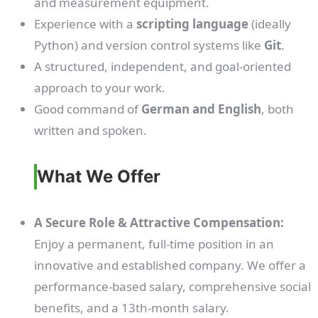
and measurement equipment.
Experience with a
scripting language
(ideally
Python) and version control systems like
Git
.
A structured, independent, and goal-oriented
approach to your work.
Good command of
German and English
, both
written and spoken.
What We Offer
A Secure Role & Attractive Compensation:
Enjoy a permanent, full-time position in an
innovative and established company. We offer a
performance-based salary, comprehensive social
benefits, and a 13th-month salary.