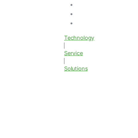
Technology
Service
Solutions