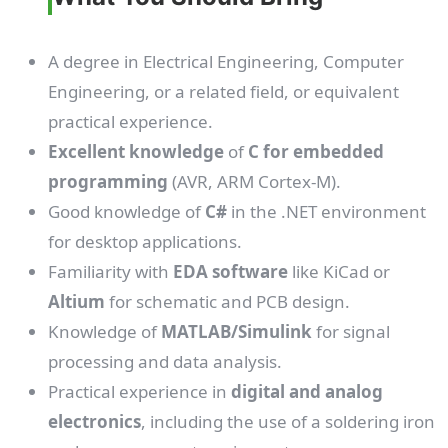
A degree in Electrical Engineering, Computer
Engineering, or a related field, or equivalent
practical experience.
Excellent knowledge
of
C for embedded
programming
(AVR, ARM Cortex-M).
Good knowledge of
C#
in the .NET environment
for desktop applications.
Familiarity with
EDA software
like KiCad or
Altium
for schematic and PCB design.
Knowledge of
MATLAB/Simulink
for signal
processing and data analysis.
Practical experience in
digital and analog
electronics
, including the use of a soldering iron