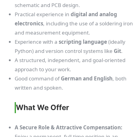
schematic and PCB design.
Practical experience in
digital and analog
electronics
, including the use of a soldering iron
and measurement equipment.
Experience with a
scripting language
(ideally
Python) and version control systems like
Git
.
A structured, independent, and goal-oriented
approach to your work.
Good command of
German and English
, both
written and spoken.
What We Offer
A Secure Role & Attractive Compensation:
Enjoy a permanent, full-time position in an