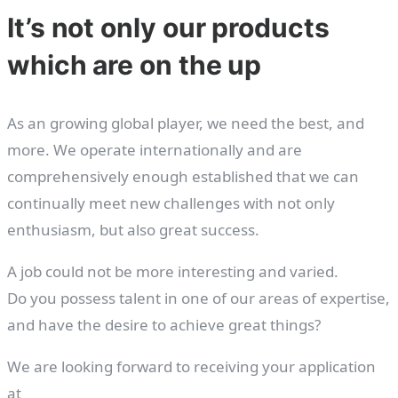
It’s not only our products
which are on the up
As an growing global player, we need the best, and
more. We operate internationally and are
comprehensively enough established that we can
continually meet new challenges with not only
enthusiasm, but also great success.
A job could not be more interesting and varied.
Do you possess talent in one of our areas of expertise,
and have the desire to achieve great things?
We are looking forward to receiving your application
at