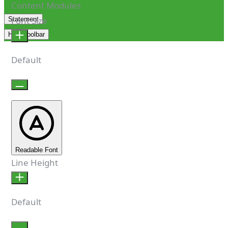
Content Modules
Font Size
Statement
Hide Toolbar
Default
Readable Font
Line Height
Default