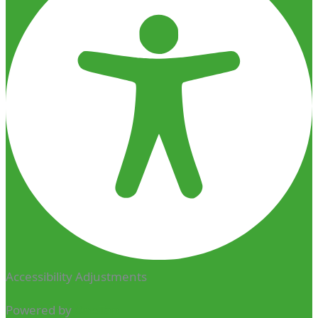
Accessibility Adjustments
Powered by
OneTap