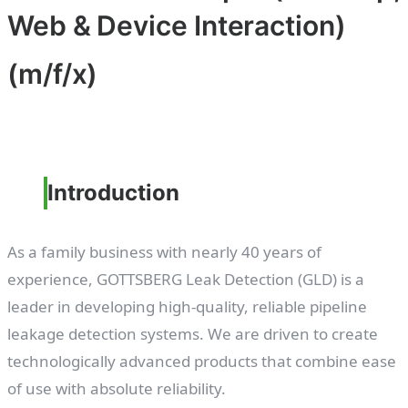
Web & Device Interaction)
(m/f/x)
Introduction
As a family business with nearly 40 years of
experience, GOTTSBERG Leak Detection (GLD) is a
leader in developing high-quality, reliable pipeline
leakage detection systems. We are driven to create
technologically advanced products that combine ease
of use with absolute reliability.