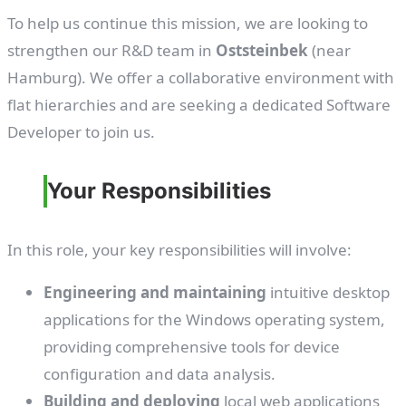
To help us continue this mission, we are looking to
strengthen our R&D team in
Oststeinbek
(near
Hamburg). We offer a collaborative environment with
flat hierarchies and are seeking a dedicated Software
Developer to join us.
Your Responsibilities
In this role, your key responsibilities will involve:
Engineering and maintaining
intuitive desktop
applications for the Windows operating system,
providing comprehensive tools for device
configuration and data analysis.
Building and deploying
local web applications