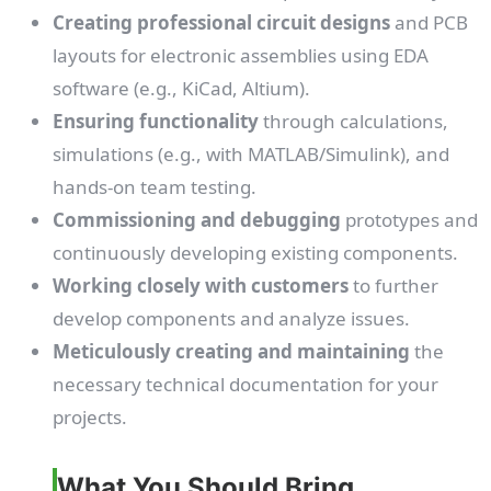
Creating professional circuit designs
and PCB
layouts for electronic assemblies using EDA
software (e.g., KiCad, Altium).
Ensuring functionality
through calculations,
simulations (e.g., with MATLAB/Simulink), and
hands-on team testing.
Commissioning and debugging
prototypes and
continuously developing existing components.
Working closely with customers
to further
develop components and analyze issues.
Meticulously creating and maintaining
the
necessary technical documentation for your
projects.
What You Should Bring