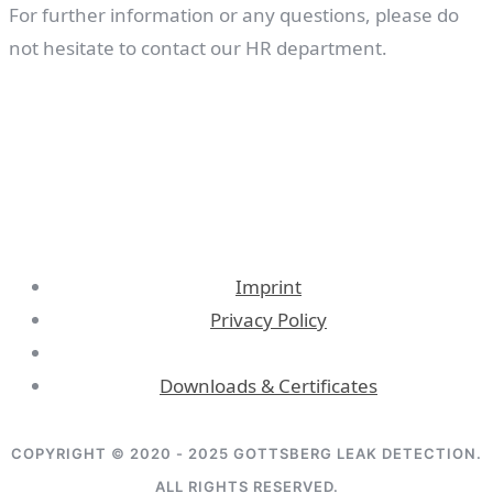
For further information or any questions, please do
not hesitate to contact our HR department.
Imprint
Privacy Policy
Downloads & Certificates
COPYRIGHT © 2020 - 2025 GOTTSBERG LEAK DETECTION.
ALL RIGHTS RESERVED.