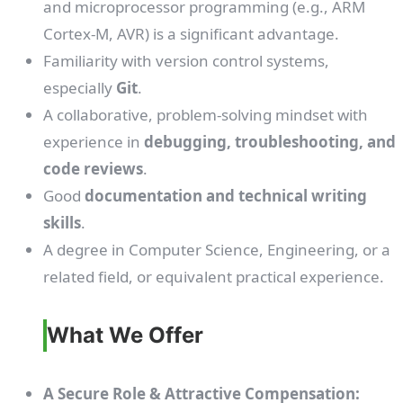
and microprocessor programming (e.g., ARM
Cortex-M, AVR) is a significant advantage.
Familiarity with version control systems,
especially
Git
.
A collaborative, problem-solving mindset with
experience in
debugging, troubleshooting, and
code reviews
.
Good
documentation and technical writing
skills
.
A degree in Computer Science, Engineering, or a
related field, or equivalent practical experience.
What We Offer
A Secure Role & Attractive Compensation: