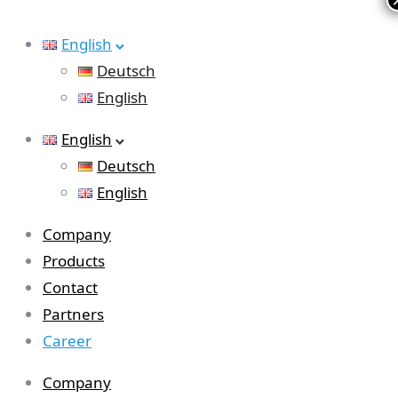
English
Deutsch
English
English
Deutsch
English
Company
Products
Contact
Partners
Career
Company