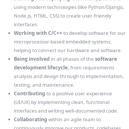
using modern technologies (like Python/Django,
Node.js, HTML, CSS) to create user-friendly
interfaces.
Working with C/C++
to develop software for our
microprocessor-based embedded systems,
helping to connect our hardware and software.
Being involved
in all phases of the
software
development lifecycle
, from requirements
analysis and design through to implementation,
testing, and maintenance.
Contributing
to a positive user experience
(UI/UX) by implementing clean, functional
interfaces and writing well-documented code.
Collaborating
within an agile team to
continuously improve our products, codebases,