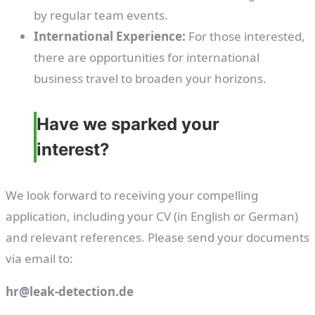
by regular team events.
International Experience:
For those interested,
there are opportunities for international
business travel to broaden your horizons.
Have we sparked your
interest?
We look forward to receiving your compelling
application, including your CV (in English or German)
and relevant references. Please send your documents
via email to:
hr@leak-detection.de