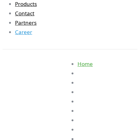
Products
Contact
Partners
Career
Home