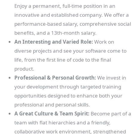
Enjoy a permanent, full-time position in an
innovative and established company. We offer a
performance-based salary, comprehensive social
benefits, and a 13th-month salary.
An Interesting and Varied Role:
Work on
diverse projects and see your software come to
life, from the first line of code to the final
product.
Professional & Personal Growth:
We invest in
your development through targeted training
opportunities designed to enhance both your
professional and personal skills.
A Great Culture & Team Spirit:
Become part of a
team with flat hierarchies and a friendly,
collaborative work environment, strengthened