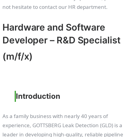
not hesitate to contact our HR department.
Hardware and Software
Developer – R&D Specialist
(m/f/x)
Introduction
As a family business with nearly 40 years of
experience, GOTTSBERG Leak Detection (GLD) is a
leader in developing high-quality, reliable pipeline