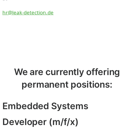
hr@leak-detection.de
We are currently offering
permanent positions:
Embedded Systems
Developer (m/f/x)