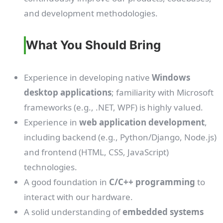
and development methodologies.
What You Should Bring
Experience in developing native
Windows
desktop applications
; familiarity with Microsoft
frameworks (e.g., .NET, WPF) is highly valued.
Experience in
web application development
,
including backend (e.g., Python/Django, Node.js)
and frontend (HTML, CSS, JavaScript)
technologies.
A good foundation in
C/C++ programming
to
interact with our hardware.
A solid understanding of
embedded systems