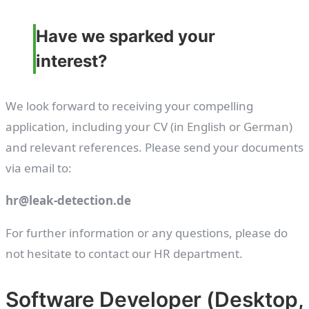
Have we sparked your
interest?
We look forward to receiving your compelling
application, including your CV (in English or German)
and relevant references. Please send your documents
via email to:
hr@leak-detection.de
For further information or any questions, please do
not hesitate to contact our HR department.
Software Developer (Desktop,