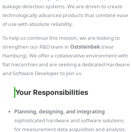
leakage detection systems. We are driven to create
technologically advanced products that combine ease
of use with absolute reliability.
To help us continue this mission, we are looking to
strengthen our R&D team in
Oststeinbek
(near
Hamburg). We offer a collaborative environment with
flat hierarchies and are seeking a dedicated Hardware
and Software Developer to join us.
Your Responsibilities
Planning, designing, and integrating
sophisticated hardware and software solutions
for measurement data acquisition and analysis.