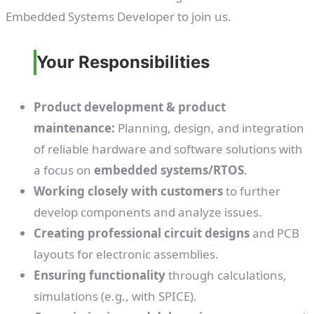
Embedded Systems Developer to join us.
Your Responsibilities
Product development & product
maintenance:
Planning, design, and integration
of reliable hardware and software solutions with
a focus on
embedded systems/RTOS
.
Working closely with customers
to further
develop components and analyze issues.
Creating professional circuit designs
and PCB
layouts for electronic assemblies.
Ensuring functionality
through calculations,
simulations (e.g., with SPICE).