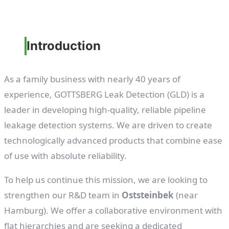
Introduction
As a family business with nearly 40 years of
experience, GOTTSBERG Leak Detection (GLD) is a
leader in developing high-quality, reliable pipeline
leakage detection systems. We are driven to create
technologically advanced products that combine ease
of use with absolute reliability.
To help us continue this mission, we are looking to
strengthen our R&D team in
Oststeinbek
(near
Hamburg). We offer a collaborative environment with
flat hierarchies and are seeking a dedicated