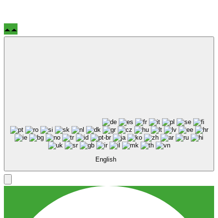
English