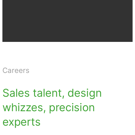
Careers
Sales talent, design
whizzes, precision
experts