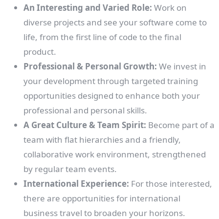
An Interesting and Varied Role:
Work on
diverse projects and see your software come to
life, from the first line of code to the final
product.
Professional & Personal Growth:
We invest in
your development through targeted training
opportunities designed to enhance both your
professional and personal skills.
A Great Culture & Team Spirit:
Become part of a
team with flat hierarchies and a friendly,
collaborative work environment, strengthened
by regular team events.
International Experience:
For those interested,
there are opportunities for international
business travel to broaden your horizons.