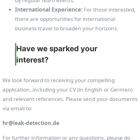
by regular team events.
International Experience:
For those interested,
there are opportunities for international
business travel to broaden your horizons.
Have we sparked your
interest?
We look forward to receiving your compelling
application, including your CV (in English or German)
and relevant references. Please send your documents
via email to:
hr@leak-detection.de
For further information or any questions, please do