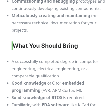
Commissioning and debugging
prototypes and
continuously developing existing components.
Meticulously creating and maintaining
the
necessary technical documentation for your
projects.
What You Should Bring
A successfully completed degree in computer
engineering, electrical engineering, or a
comparable qualification.
Good knowledge
of
C
for
embedded
programming
(AVR, ARM Cortex-M).
Solid knowledge of RTOS
is required.
Familiarity with
EDA software
like KiCad for